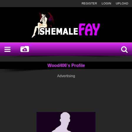
REGISTER
LOGIN
UPLOAD
Wood406's Profile
Advertising