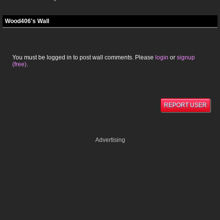
Wood406's Wall
You must be logged in to post wall comments. Please
login
or
signup
(free)
.
REPORT USER
Advertising