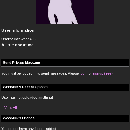
User Information
Username:
wood406
A little about me...
Send Private Message
You must be logged in to send messages. Please
login
or
signup (free)
Wood406's Recent Uploads
User has not uploaded anything!
View All
Wood406's Friends
You do not have any friends added!