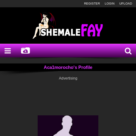
REGISTER
LOGIN
UPLOAD
Aca1morocho's Profile
Advertising