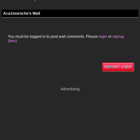
Aca1morocho's Wall
You must be logged in to post wall comments. Please
login
or
signup
(free)
.
REPORT USER
Advertising