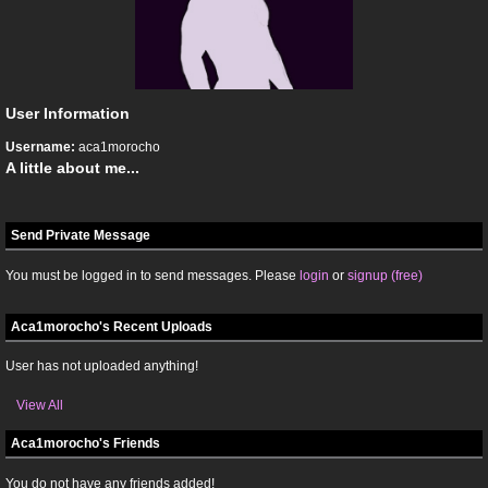
User Information
Username:
aca1morocho
A little about me...
Send Private Message
You must be logged in to send messages. Please
login
or
signup (free)
Aca1morocho's Recent Uploads
User has not uploaded anything!
View All
Aca1morocho's Friends
You do not have any friends added!