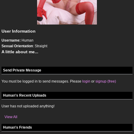
User Information
Username:
Human
Sexual Orientation
: Straight
A little about me...
Send Private Message
You must be logged in to send messages. Please
login
or
signup (free)
Human's Recent Uploads
User has not uploaded anything!
View All
Human's Friends