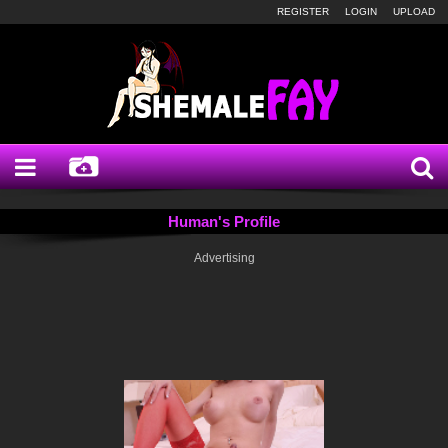
REGISTER
LOGIN
UPLOAD
Human's Profile
Advertising