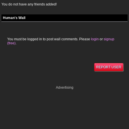
You do not have any friends added!
Human's Wall
You must be logged in to post wall comments. Please
login
or
signup
(free)
.
REPORT USER
Advertising